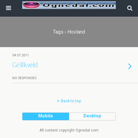
Tags › Hovland
04.07.2011
Grillkveld
NO RESPONSES
Back to top
Mobile
Desktop
All content copyright Ognedal.com